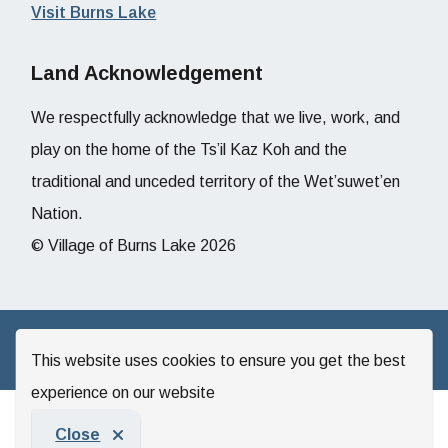
Visit Burns Lake
Land Acknowledgement
We respectfully acknowledge that we live, work, and
play on the home of the Ts’il Kaz Koh and the
traditional and unceded territory of the Wet’suwet’en
Nation.
© Village of Burns Lake 2026
Website by
Upanup
This website uses cookies to ensure you get the best
experience on our website
Close