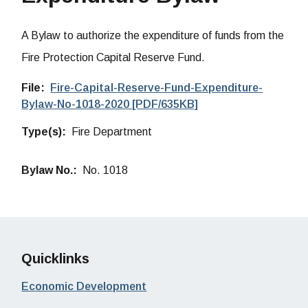
A Bylaw to authorize the expenditure of funds from the
Fire Protection Capital Reserve Fund.
File
Fire-Capital-Reserve-Fund-Expenditure-
Bylaw-No-1018-2020 [PDF/635KB]
Type(s)
Fire Department
Bylaw No.
No. 1018
Quicklinks
Economic Development