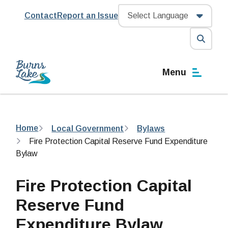
Skip
Header
Contact
Report an Issue
to
main
content
Open
the
Menu
search
form
Breadcrumb
Home
Local Government
Bylaws
Fire Protection Capital Reserve Fund Expenditure
Bylaw
Fire Protection Capital
Reserve Fund
Expenditure Bylaw